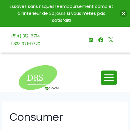
Essayez sans risques! Remboursement complet
à l’intérieur de 30 jours si vous n’êtes pas
satisfait!
Aller
(514) 312-6714
au
1 833 371-9720
contenu
Consumer