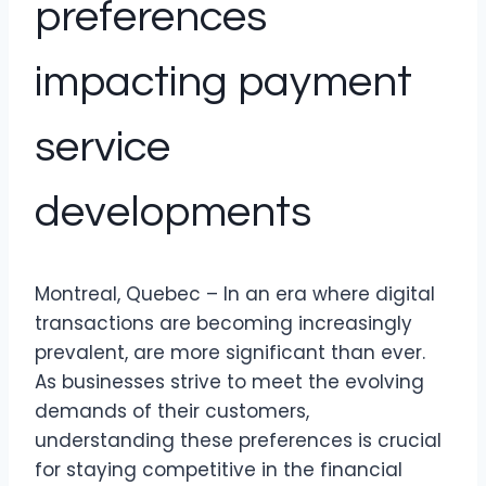
preferences
impacting payment
service
developments
Montreal, Quebec – In an era where digital
transactions are becoming increasingly
prevalent, are more significant than ever.
As businesses strive to meet the evolving
demands of their customers,
understanding these preferences is crucial
for staying competitive in the financial