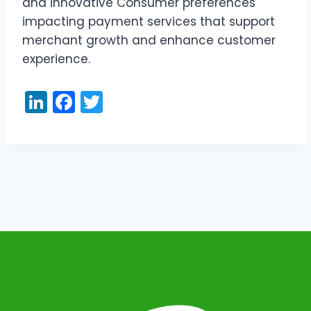
and innovative Consumer preferences
impacting payment services that support
merchant growth and enhance customer
experience.
Li
F
T
n
a
w
k
c
itt
e
e
er
dI
b
n
o
o
k