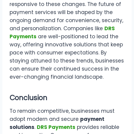
responsive to these changes. The future of
payment services will be shaped by the
ongoing demand for convenience, security,
and personalization. Companies like
DRS
Payments
are well-positioned to lead the
way, offering innovative solutions that keep
pace with consumer expectations. By
staying attuned to these trends, businesses
can ensure their continued success in the
ever-changing financial landscape.
Conclusion
To remain competitive, businesses must
adopt modern and secure
payment
solutions
.
DRS Payments
provides reliable