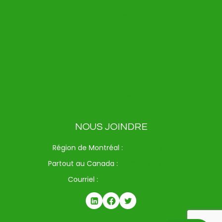
Clover Flex
Clover Flex Pocket
Clover Go
Clover Mini
Clover Station Duo
Clover Station Solo
Kiosque Clover
NOUS JOINDRE
Région de Montréal :
514-312-6714
Partout au Canada :
1-833-371-9720
Courriel :
info@drspay.ca