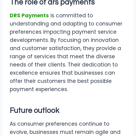
The role of
drs payments
DRS Payments
is committed to
understanding and adapting to consumer
preferences impacting payment service
developments. By focusing on innovation
and customer satisfaction, they provide a
range of services that meet the diverse
needs of their clients. Their dedication to
excellence ensures that businesses can
offer their customers the best possible
payment experiences.
Future outlook
As consumer preferences continue to
evolve, businesses must remain agile and