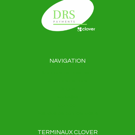
NAVIGATION
Solutions de paiement
À propos de nous
Blogue
Nouvelles
Contact
Politique de confidentialité
TERMINAUX CLOVER