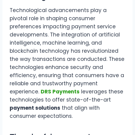
Technological advancements play a
pivotal role in shaping consumer
preferences impacting payment service
developments. The integration of artificial
intelligence, machine learning, and
blockchain technology has revolutionized
the way transactions are conducted. These
technologies enhance security and
efficiency, ensuring that consumers have a
reliable and trustworthy payment
experience.
DRS Payments
leverages these
technologies to offer state-of-the-art
payment solutions
that align with
consumer expectations.