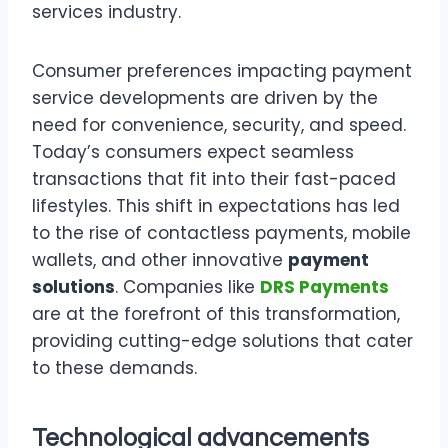
services industry.
Consumer preferences impacting payment
service developments are driven by the
need for convenience, security, and speed.
Today’s consumers expect seamless
transactions that fit into their fast-paced
lifestyles. This shift in expectations has led
to the rise of contactless payments, mobile
wallets, and other innovative
payment
solutions
. Companies like
DRS Payments
are at the forefront of this transformation,
providing cutting-edge solutions that cater
to these demands.
Technological advancements