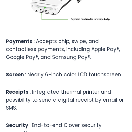
Payments
:
Accepts chip, swipe, and
contactless payments, including Apple Pay®,
Google Pay®, and Samsung Pay®.
Screen
: Nearly 6-inch color LCD touchscreen.
Receipts
: Integrated thermal printer and
possibility to send a digital receipt by email or
SMS.
Security
: End-to-end Clover security