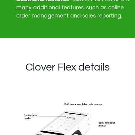
many additional features, such as online
order management and sales reporting.
Clover Flex details