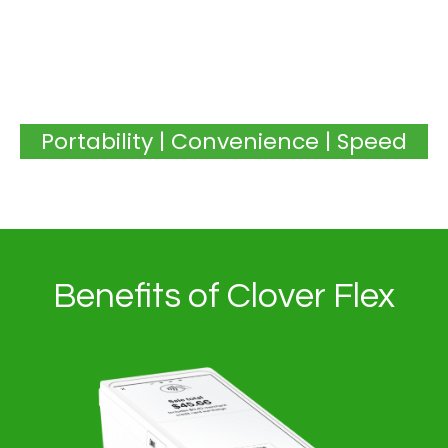
Portability | Convenience | Speed
Benefits of Clover Flex