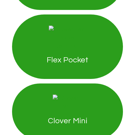
Flex Pocket
Clover Mini