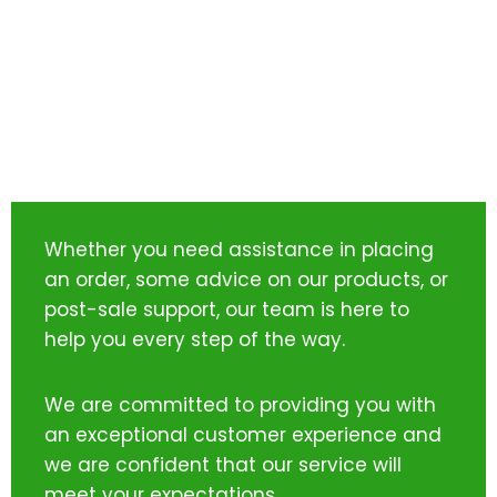
Whether you need assistance in placing
an order, some advice on our products, or
post-sale support, our team is here to
help you every step of the way.
We are committed to providing you with
an exceptional customer experience and
we are confident that our service will
meet your expectations.