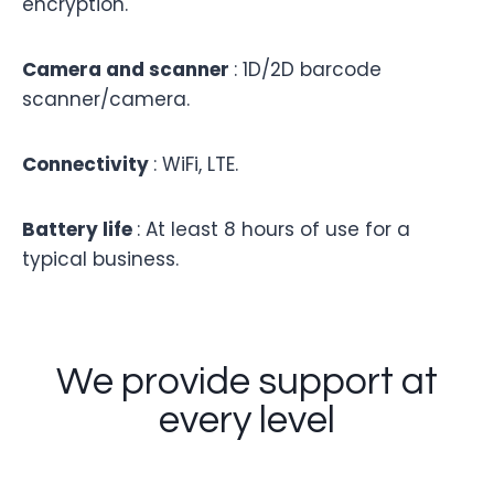
encryption.
Camera and scanner
: 1D/2D barcode
scanner/camera.
Connectivity
: WiFi, LTE.
Battery life
: At least 8 hours of use for a
typical business.
We provide support at
every level