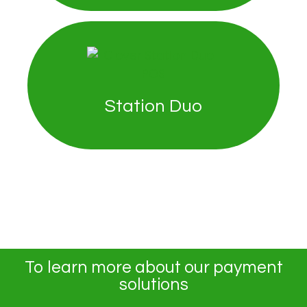
Station Duo
To learn more about our payment
solutions