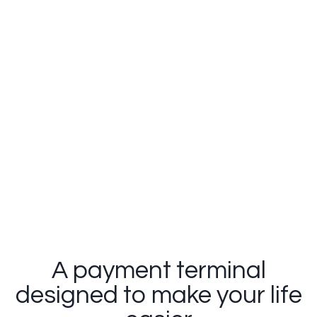
Clover Flex
A payment terminal
designed to make your life