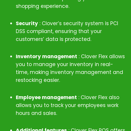
shopping experience.
Security
: Clover’s security system is PCI
DSS compliant, ensuring that your
customers’ data is protected.
Inventory management
: Clover Flex allows
you to manage your inventory in real-
time, making inventory management and
restocking easier.
Employee management
:
Clover Flex also
allows you to track your employees work
hours and sales.
Additional features
:
Clover Flex POS offers