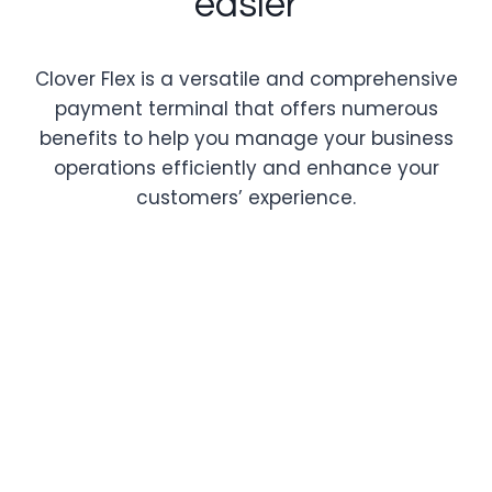
easier
Clover Flex is a versatile and comprehensive
payment terminal that offers numerous
benefits to help you manage your business
operations efficiently and enhance your
customers’ experience.