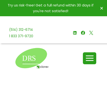
Try us risk-free! Get a full refund within 30 days if
you're not satisfied!
(514) 312-6714
1 833 371-9720