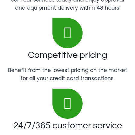
and equipment delivery within 48 hours.
Competitive pricing
Benefit from the lowest pricing on the market
for all your credit card transactions.
24/7/365 customer service