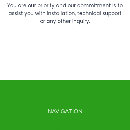
You are our priority and our commitment is to
assist you with installation, technical support
or any other inquiry.
NAVIGATION
Payment solutions