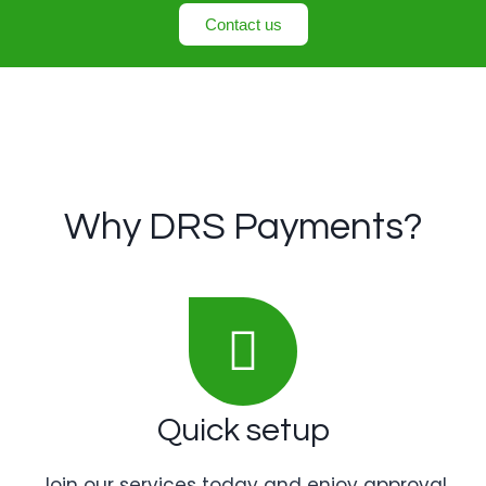
Contact us
Why DRS Payments?
Quick setup
Join our services today and enjoy approval