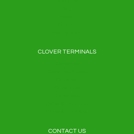
About us
Blog
News
Contact
Privacy Policy
CLOVER TERMINALS
Clover Flex
Clover Flex Pocket
Clover Go
Clover Kiosk
Clover Mini
Clover Station Duo
Clover Station Solo
CONTACT US