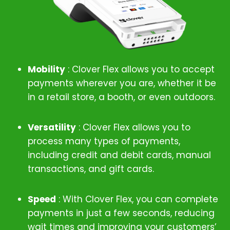
Mobility
: Clover Flex allows you to accept
payments wherever you are, whether it be
in a retail store, a booth, or even outdoors.
Versatility
: Clover Flex allows you to
process many types of payments,
including credit and debit cards, manual
transactions, and gift cards.
Speed
: With Clover Flex, you can complete
payments in just a few seconds, reducing
wait times and improving your customers’