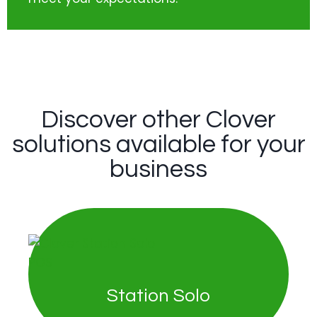
Discover other Clover
solutions available for your
business
Station Solo