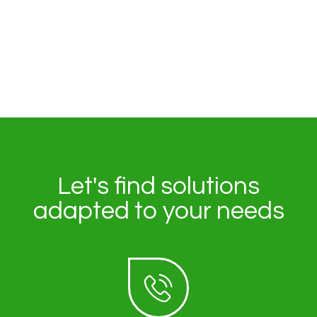
Let's find solutions
adapted to your needs