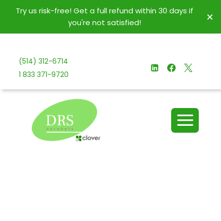
Try us risk-free! Get a full refund within 30 days if
you're not satisfied!
(514) 312-6714
1 833 371-9720
Join us