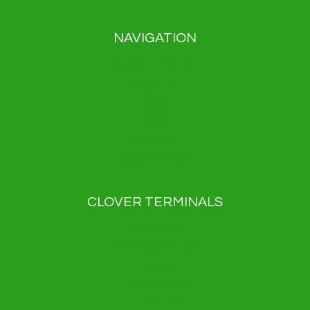
NAVIGATION
Payment solutions
About us
Blog
News
Contact
Privacy Policy
CLOVER TERMINALS
Clover Flex
Clover Flex Pocket
Clover Go
Clover Kiosk
Clover Mini