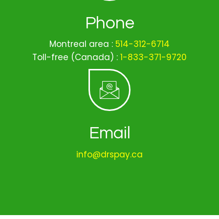
Phone
Montreal area :
514-312-6714
Toll-free (Canada) :
1-833-371-9720
Email
info@drspay.ca