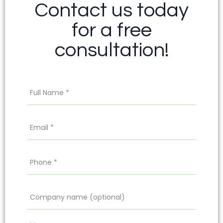
Contact us today
for a free
consultation!