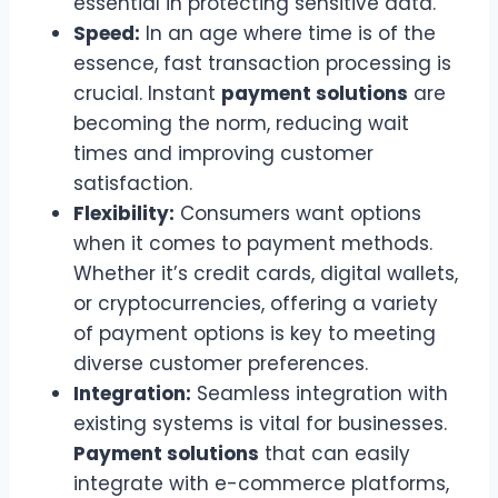
essential in protecting sensitive data.
Speed:
In an age where time is of the
essence, fast transaction processing is
crucial. Instant
payment solutions
are
becoming the norm, reducing wait
times and improving customer
satisfaction.
Flexibility:
Consumers want options
when it comes to payment methods.
Whether it’s credit cards, digital wallets,
or cryptocurrencies, offering a variety
of payment options is key to meeting
diverse customer preferences.
Integration:
Seamless integration with
existing systems is vital for businesses.
Payment solutions
that can easily
integrate with e-commerce platforms,