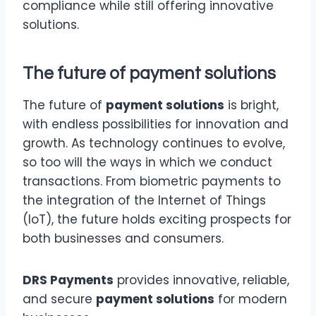
compliance while still offering innovative
solutions.
The future of
payment solutions
The future of
payment solutions
is bright,
with endless possibilities for innovation and
growth. As technology continues to evolve,
so too will the ways in which we conduct
transactions. From biometric payments to
the integration of the Internet of Things
(IoT), the future holds exciting prospects for
both businesses and consumers.
DRS Payments
provides innovative, reliable,
and secure
payment solutions
for modern