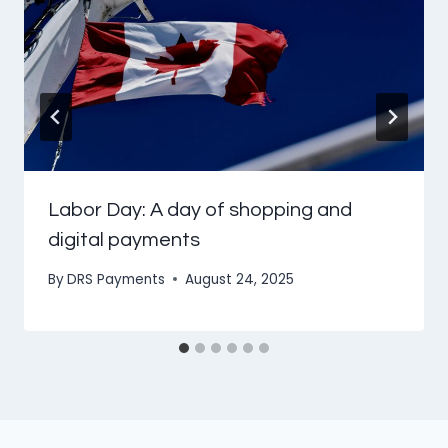
Labor Day: A day of shopping and
digital payments
By
DRS Payments
August 24, 2025