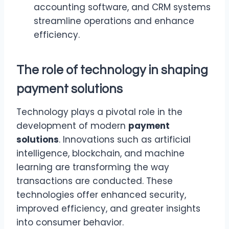
accounting software, and CRM systems
streamline operations and enhance
efficiency.
The role of technology in shaping
payment solutions
Technology plays a pivotal role in the
development of modern
payment
solutions
. Innovations such as artificial
intelligence, blockchain, and machine
learning are transforming the way
transactions are conducted. These
technologies offer enhanced security,
improved efficiency, and greater insights
into consumer behavior.