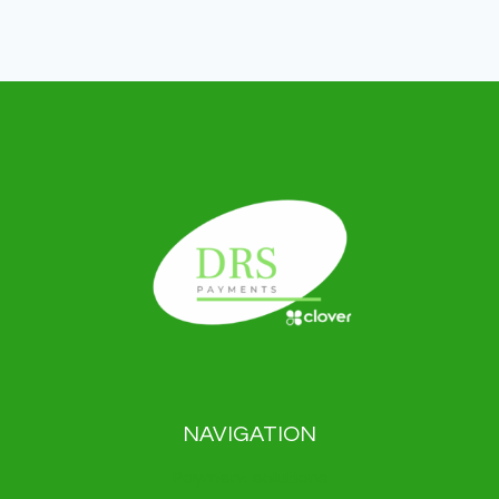
NAVIGATION
Payment solutions