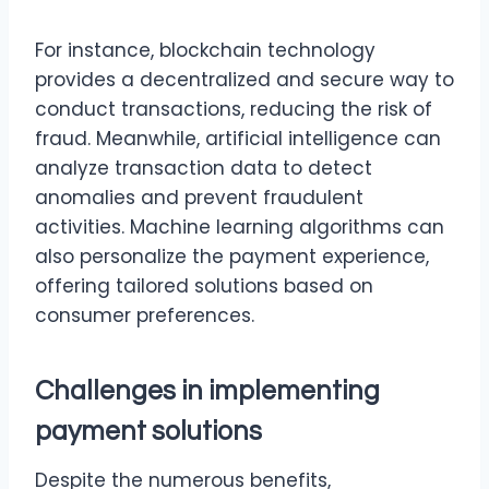
For instance, blockchain technology
provides a decentralized and secure way to
conduct transactions, reducing the risk of
fraud. Meanwhile, artificial intelligence can
analyze transaction data to detect
anomalies and prevent fraudulent
activities. Machine learning algorithms can
also personalize the payment experience,
offering tailored solutions based on
consumer preferences.
Challenges in implementing
payment solutions
Despite the numerous benefits,