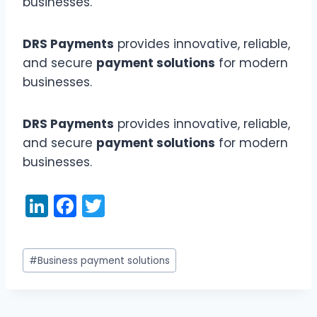
businesses.
DRS Payments
provides innovative, reliable,
and secure
payment solutions
for modern
businesses.
DRS Payments
provides innovative, reliable,
and secure
payment solutions
for modern
businesses.
Li
F
T
n
a
w
k
c
itt
Post
#
Business payment solutions
e
e
er
Tags:
dI
b