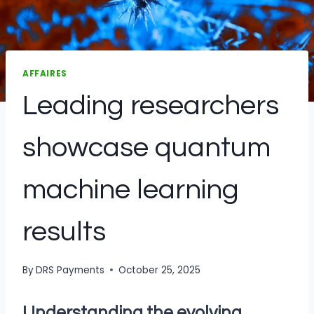
AFFAIRES
Leading researchers
showcase quantum
machine learning
results
By
DRS Payments
October 25, 2025
Understanding the evolving