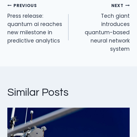
n
o
PREVIOUS
NEXT
o
Post
Press release:
Tech giant
k
navigation
quantum ai reaches
introduces
new milestone in
quantum-based
predictive analytics
neural network
system
Similar Posts