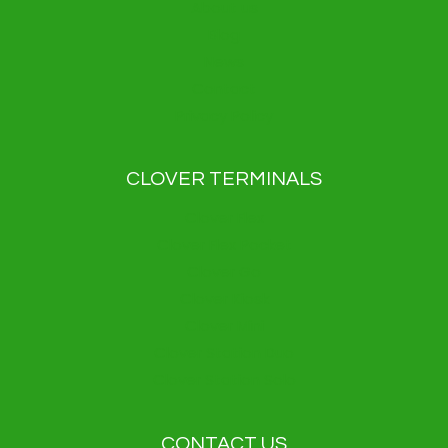
About us
Blog
News
Contact
Privacy Policy
CLOVER TERMINALS
Clover Flex
Clover Flex Pocket
Clover Go
Clover Kiosk
Clover Mini
Clover Station Duo
Clover Station Solo
CONTACT US