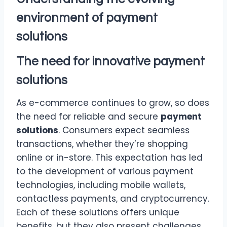
environment of
payment
solutions
The need for innovative
payment
solutions
As e-commerce continues to grow, so does
the need for reliable and secure
payment
solutions
. Consumers expect seamless
transactions, whether they’re shopping
online or in-store. This expectation has led
to the development of various payment
technologies, including mobile wallets,
contactless payments, and cryptocurrency.
Each of these solutions offers unique
benefits, but they also present challenges