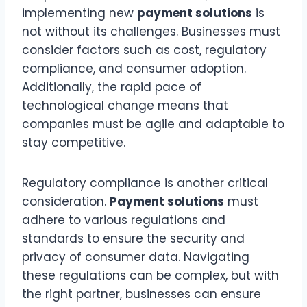
implementing new
payment solutions
is
not without its challenges. Businesses must
consider factors such as cost, regulatory
compliance, and consumer adoption.
Additionally, the rapid pace of
technological change means that
companies must be agile and adaptable to
stay competitive.
Regulatory compliance is another critical
consideration.
Payment solutions
must
adhere to various regulations and
standards to ensure the security and
privacy of consumer data. Navigating
these regulations can be complex, but with
the right partner, businesses can ensure