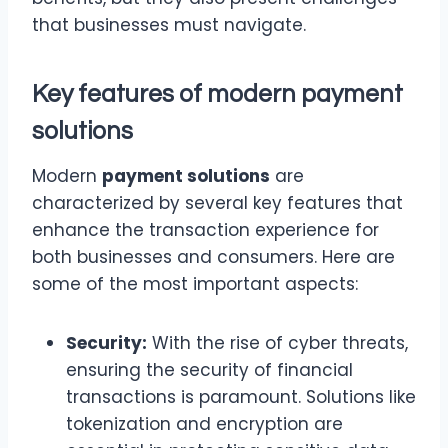
that businesses must navigate.
Key features of modern
payment
solutions
Modern
payment solutions
are
characterized by several key features that
enhance the transaction experience for
both businesses and consumers. Here are
some of the most important aspects:
Security:
With the rise of cyber threats,
ensuring the security of financial
transactions is paramount. Solutions like
tokenization and encryption are