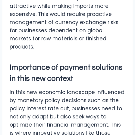
attractive while making imports more
expensive. This would require proactive
management of currency exchange risks
for businesses dependent on global
markets for raw materials or finished
products.
Importance of payment solutions
in this new context
In this new economic landscape influenced
by monetary policy decisions such as the
policy interest rate cut, businesses need to
not only adapt but also seek ways to
optimize their financial management. This
is where innovative solutions like those