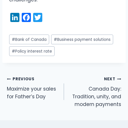
Li
F
T
n
a
w
k
c
itt
Post
#
Bank of Canada
#
Business payment solutions
e
e
er
Tags:
dI
b
#
Policy interest rate
n
o
o
k
PREVIOUS
NEXT
Post
Maximize your sales
Canada Day:
navigation
for Father’s Day
Tradition, unity, and
modern payments