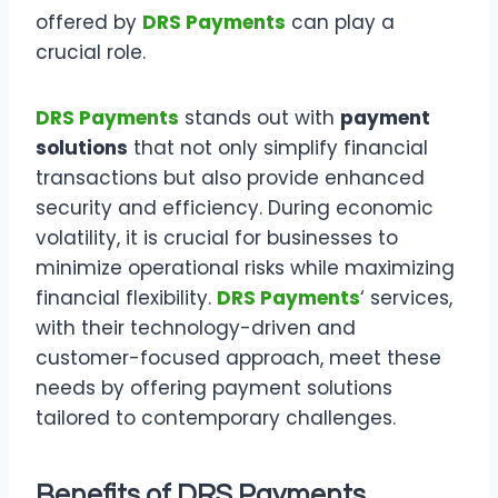
offered by
DRS Payments
can play a
crucial role.
DRS Payments
stands out with
payment
solutions
that not only simplify financial
transactions but also provide enhanced
security and efficiency. During economic
volatility, it is crucial for businesses to
minimize operational risks while maximizing
financial flexibility.
DRS Payments
‘ services,
with their technology-driven and
customer-focused approach, meet these
needs by offering payment solutions
tailored to contemporary challenges.
Benefits of DRS Payments