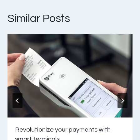
Similar Posts
Revolutionize your payments with
smart terminals