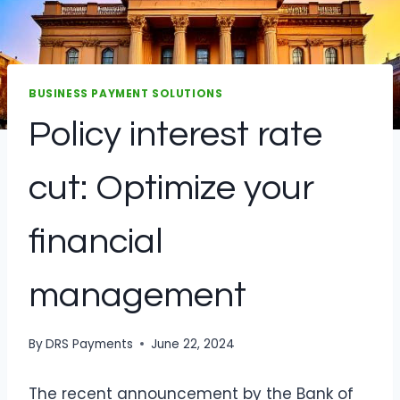
BUSINESS PAYMENT SOLUTIONS
Policy interest rate
cut: Optimize your
financial
management
By
DRS Payments
June 22, 2024
The recent announcement by the Bank of