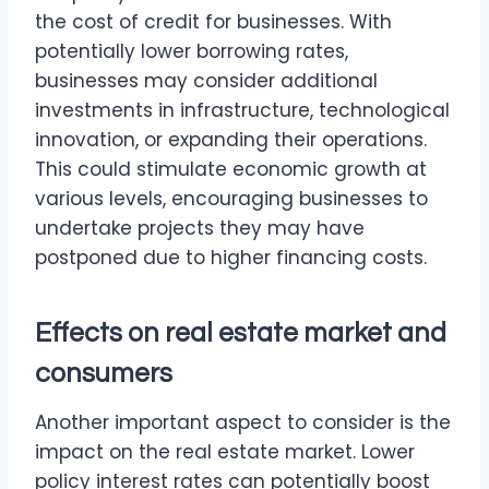
the cost of credit for businesses. With
potentially lower borrowing rates,
businesses may consider additional
investments in infrastructure, technological
innovation, or expanding their operations.
This could stimulate economic growth at
various levels, encouraging businesses to
undertake projects they may have
postponed due to higher financing costs.
Effects on real estate market and
consumers
Another important aspect to consider is the
impact on the real estate market. Lower
policy interest rates can potentially boost