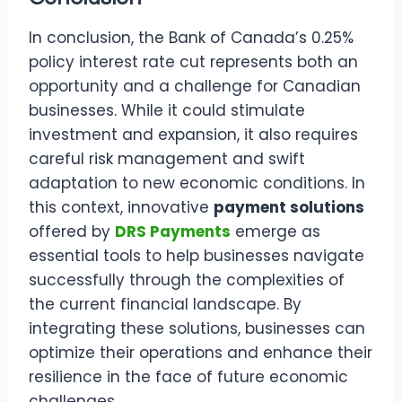
In conclusion, the Bank of Canada’s 0.25%
policy interest rate cut represents both an
opportunity and a challenge for Canadian
businesses. While it could stimulate
investment and expansion, it also requires
careful risk management and swift
adaptation to new economic conditions. In
this context, innovative
payment solutions
offered by
DRS Payments
emerge as
essential tools to help businesses navigate
successfully through the complexities of
the current financial landscape. By
integrating these solutions, businesses can
optimize their operations and enhance their
resilience in the face of future economic
challenges.