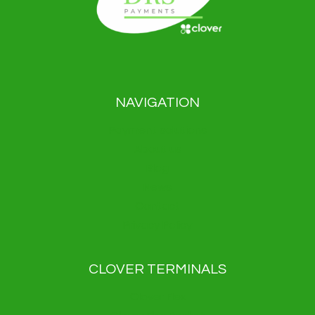
NAVIGATION
Payment solutions
About us
Blog
News
Contact
Privacy Policy
CLOVER TERMINALS
Clover Flex