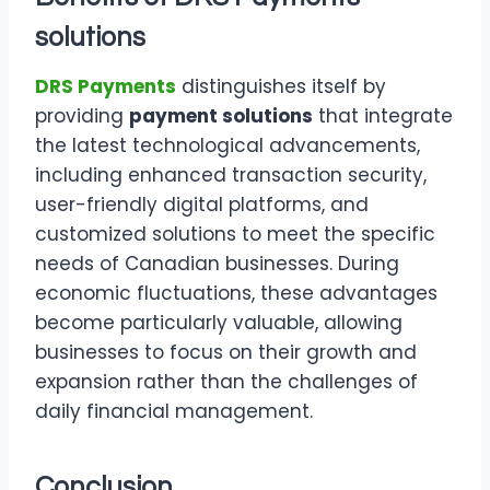
solutions
DRS Payments
distinguishes itself by
providing
payment solutions
that integrate
the latest technological advancements,
including enhanced transaction security,
user-friendly digital platforms, and
customized solutions to meet the specific
needs of Canadian businesses. During
economic fluctuations, these advantages
become particularly valuable, allowing
businesses to focus on their growth and
expansion rather than the challenges of
daily financial management.
Conclusion