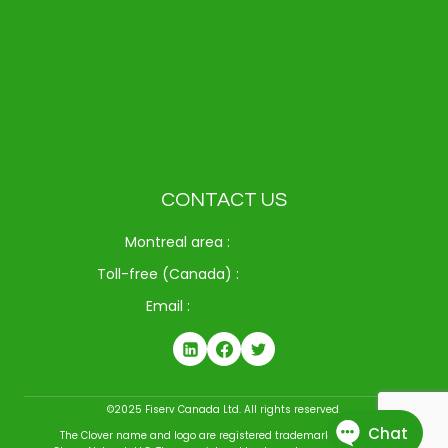
Clover Flex Pocket
Clover Go
Clover Kiosk
Clover Mini
Clover Station Duo
Clover Station Solo
CONTACT US
Montreal area :
514-312-6714
Toll-free (Canada) :
1-833-371-9720
Email :
info@drspay.ca
©2025 Fiserv Canada Ltd. All rights reserved.
The Clover name and logo are registered trademarks owned by