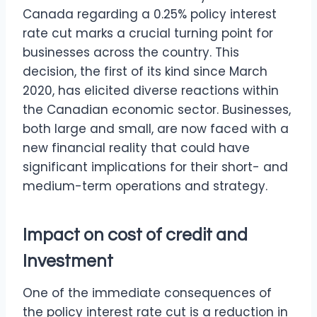
Canada regarding a 0.25% policy interest
rate cut marks a crucial turning point for
businesses across the country. This
decision, the first of its kind since March
2020, has elicited diverse reactions within
the Canadian economic sector. Businesses,
both large and small, are now faced with a
new financial reality that could have
significant implications for their short- and
medium-term operations and strategy.
Impact on cost of credit and
Investment
One of the immediate consequences of
the policy interest rate cut is a reduction in