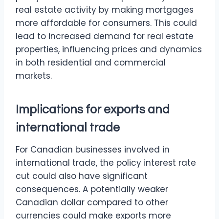
real estate activity by making mortgages
more affordable for consumers. This could
lead to increased demand for real estate
properties, influencing prices and dynamics
in both residential and commercial
markets.
Implications for exports and
international trade
For Canadian businesses involved in
international trade, the policy interest rate
cut could also have significant
consequences. A potentially weaker
Canadian dollar compared to other
currencies could make exports more