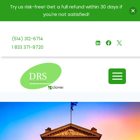
Try us risk-free! Get a full refund within 30 days if
you're not satisfied!
Skip
to
(514) 312-6714
content
1 833 371-9720