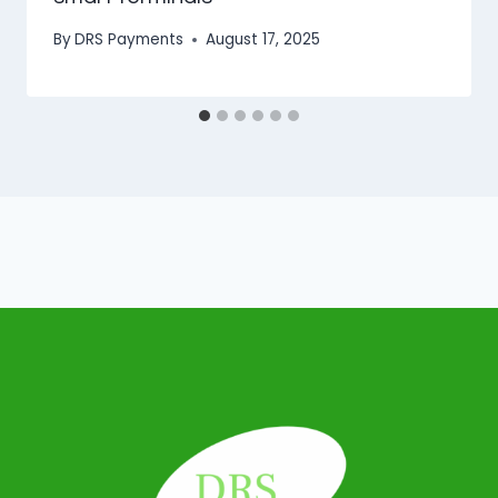
By
DRS Payments
August 17, 2025