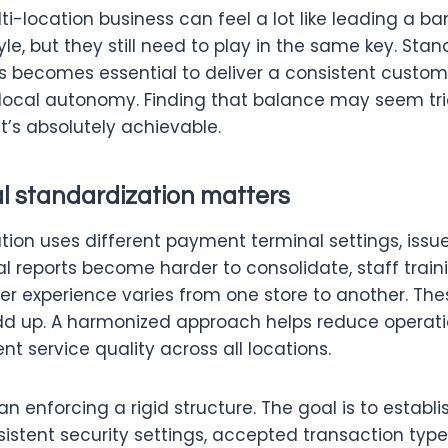
-location business can feel a lot like leading a b
yle, but they still need to play in the same key. Stan
gs becomes essential to deliver a consistent custo
 local autonomy. Finding that balance may seem tric
it’s absolutely achievable.
l standardization matters
ion uses different payment terminal settings, issue
al reports become harder to consolidate, staff train
r experience varies from one store to another. The
add up. A harmonized approach helps reduce operati
nt service quality across all locations.
n enforcing a rigid structure. The goal is to establ
istent security settings, accepted transaction type