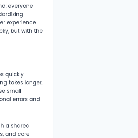
and: everyone
dardizing
mer experience
ky, but with the
s quickly
ing takes longer,
se small
onal errors and
ish a shared
s, and core