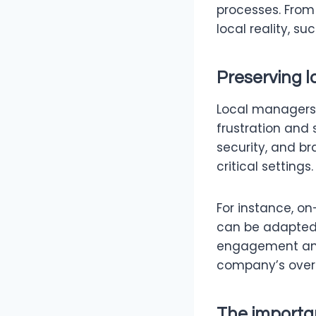
processes. From
local reality, s
Preserving l
Local managers k
frustration and 
security, and b
critical settings.
For instance, o
can be adapted t
engagement and
company’s overal
The importa