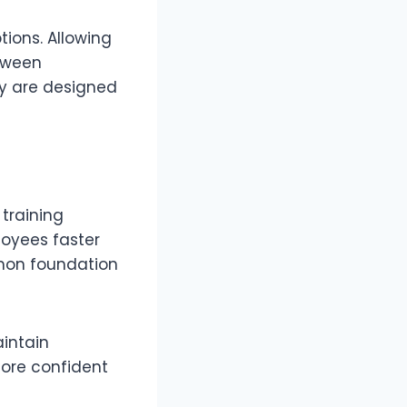
ions. Allowing
etween
y are designed
 training
loyees faster
mmon foundation
aintain
more confident