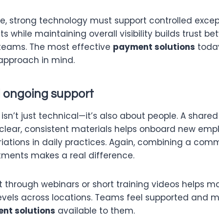
e, strong technology must support controlled except
s while maintaining overall visibility builds trust b
teams. The most effective
payment solutions
toda
 approach in mind.
d ongoing support
isn’t just technical—it’s also about people. A shared
clear, consistent materials helps onboard new emp
iations in daily practices. Again, combining a co
stments makes a real difference.
 through webinars or short training videos helps m
 levels across locations. Teams feel supported and 
nt solutions
available to them.