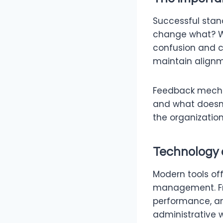
Successful stan
change what? W
confusion and c
maintain alignm
Feedback mechan
and what doesn’
the organization
Technology 
Modern tools off
management. Fro
performance, an
administrative 