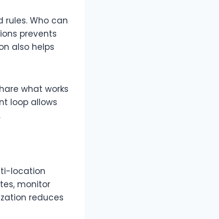
 rules. Who can
ions prevents
on also helps
share what works
nt loop allows
.
ti-location
tes, monitor
ization reduces