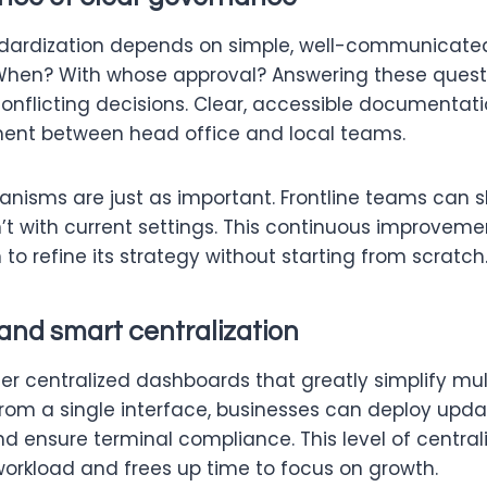
dardization depends on simple, well-communicated
hen? With whose approval? Answering these quest
onflicting decisions. Clear, accessible documentati
ent between head office and local teams.
isms are just as important. Frontline teams can 
t with current settings. This continuous improveme
 to refine its strategy without starting from scratch
and smart centralization
er centralized dashboards that greatly simplify mul
m a single interface, businesses can deploy upda
d ensure terminal compliance. This level of central
workload and frees up time to focus on growth.