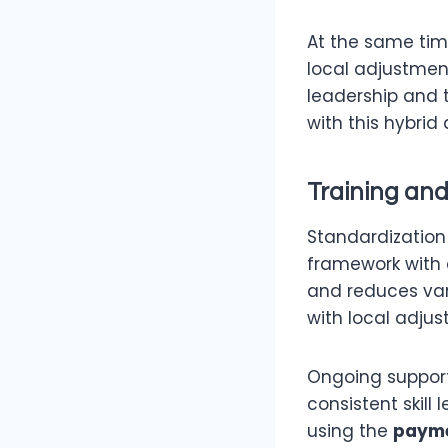
At the same tim
local adjustment
leadership and 
with this hybrid
Training an
Standardization 
framework with 
and reduces var
with local adju
Ongoing support
consistent skill
using the
payme