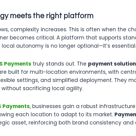
gy meets the right platform
ws, complexity increases. This is often when the ch
ner becomes critical. A platform that supports stan
 local autonomy is no longer optional—it’s essential
S Payments
truly stands out. The
payment solutio
re built for multi-location environments, with centr
xible settings, and simplified deployment. They mak
without sacrificing local agility.
S Payments
, businesses gain a robust infrastructur
owing each location to adapt to its market.
Payment
gic asset, reinforcing both brand consistency an