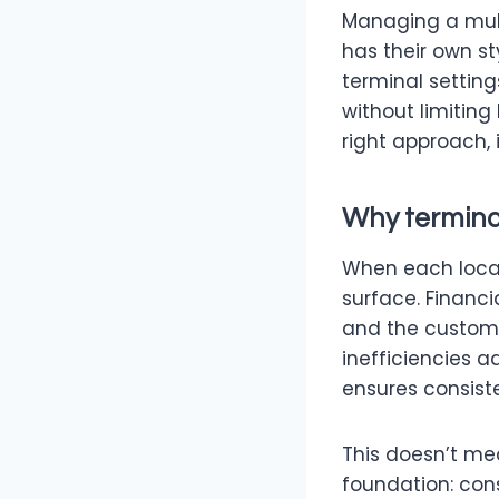
Managing a multi
has their own st
terminal settin
without limiting
right approach, 
Why termina
When each locat
surface. Financi
and the custome
inefficiencies 
ensures consiste
This doesn’t mea
foundation: cons