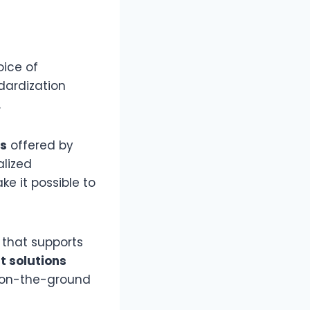
oice of
dardization
.
ns
offered by
alized
e it possible to
e that supports
 solutions
d on-the-ground