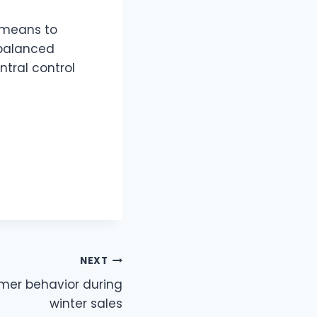
a means to
 balanced
ntral control
NEXT
mer behavior during
winter sales