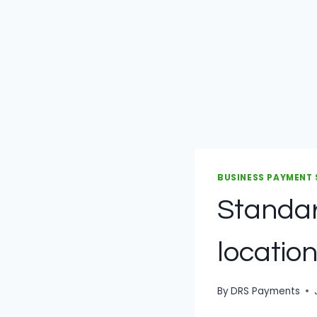
BUSINESS PAYMENT
Standar
location
By
DRS Payments