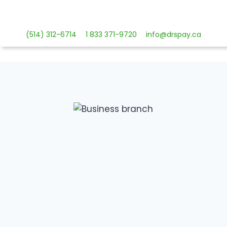
Skip
to
content
(514) 312-6714
1 833 371-9720
info@drspay.ca
Payment 