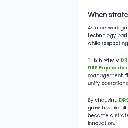
When strate
As a network gro
technology part
while respecting
This is where
DR
DRS Payments
a
management, fle
unify operations 
By choosing
DR
growth while all
become a strate
innovation.