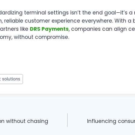
dardizing terminal settings isn’t the end goal—it’s 
h, reliable customer experience everywhere. With a
rtners like
DRS Payments
, companies can align ce
nomy, without compromise.
w
t
 solutions
r
ion without chasing
Influencing consu