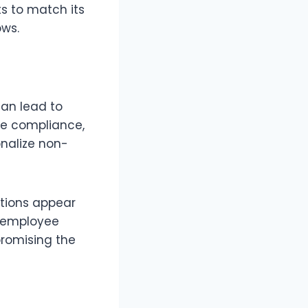
s to match its
ows.
can lead to
ize compliance,
onalize non-
ptions appear
s employee
romising the