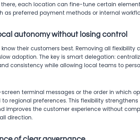
 there, each location can fine-tune certain element
uch as preferred payment methods or internal workfl
ocal autonomy without losing control
now their customers best. Removing all flexibility 
slow adoption. The key is smart delegation: central
rand consistency while allowing local teams to pers
n-screen terminal messages or the order in which o
o regional preferences. This flexibility strengthen
 improves the customer experience without comp
l direction.
nce of clear governance