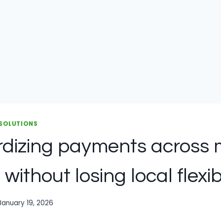
 SOLUTIONS
dizing payments across m
 without losing local flexibi
January 19, 2026