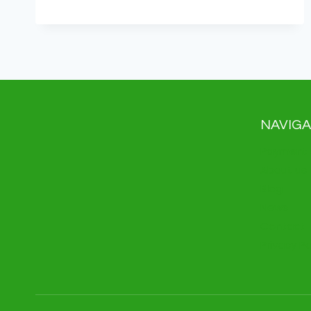
IS
REVOLUTIONIZING
PAYMENTS:
ARE
YOU
READY
FOR
THE
FUTURE?
NAVIGA
Payment 
About us
Blog
News
Contact
Privacy Po