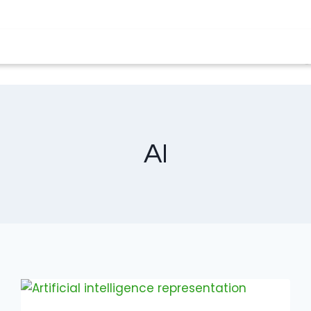
solutions
Clover terminals
About us
Blo
AI