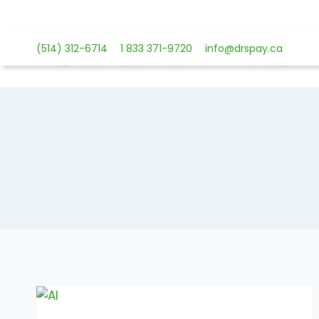
Skip
to
content
(514) 312-6714
1 833 371-9720
info@drspay.ca
Payment 