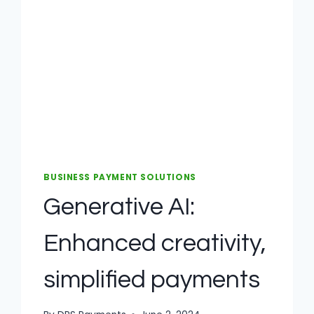
BUSINESS PAYMENT SOLUTIONS
Generative AI:
Enhanced creativity,
simplified payments