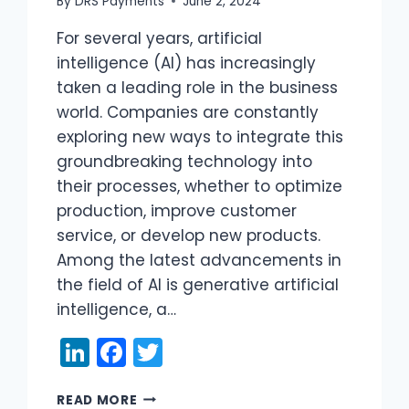
By
DRS Payments
June 2, 2024
For several years, artificial
intelligence (AI) has increasingly
taken a leading role in the business
world. Companies are constantly
exploring new ways to integrate this
groundbreaking technology into
their processes, whether to optimize
production, improve customer
service, or develop new products.
Among the latest advancements in
the field of AI is generative artificial
intelligence, a…
LinkedIn
Facebook
Twitter
GENERATIVE
READ MORE