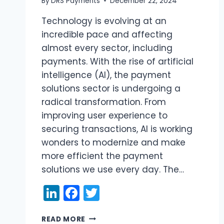
By
DRS Payments
December 22, 2024
Technology is evolving at an
incredible pace and affecting
almost every sector, including
payments. With the rise of artificial
intelligence (AI), the payment
solutions sector is undergoing a
radical transformation. From
improving user experience to
securing transactions, AI is working
wonders to modernize and make
more efficient the payment
solutions we use every day. The…
LinkedIn
Facebook
Twitter
AI
READ MORE