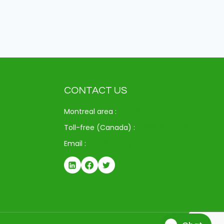
CONTACT US
Montreal area :
514-312-6714
Toll-free (Canada) :
1-833-371-9720
Email :
info@drspay.ca