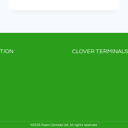
AI:
ENHANCED
CREATIVITY,
SIMPLIFIED
PAYMENTS
TION
CLOVER TERMINALS
solutions
Clover Flex
Clover Flex Pocket
Clover Go
Clover Kiosk
Clover Mini
licy
Clover Station Duo
Clover Station Solo
©2025 Fiserv Canada Ltd. All rights reserved.