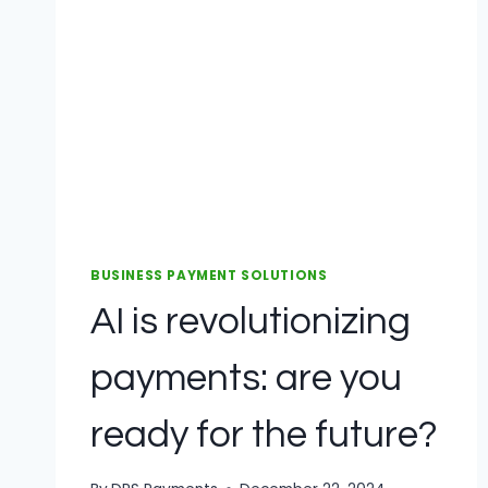
BUSINESS PAYMENT SOLUTIONS
AI is revolutionizing
payments: are you
ready for the future?