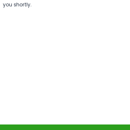
you shortly.