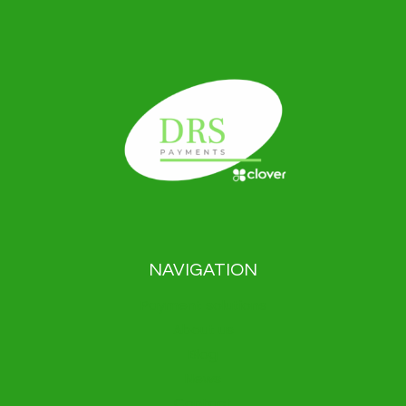
NAVIGATION
Payment solutions
About us
Blog
News
Contact