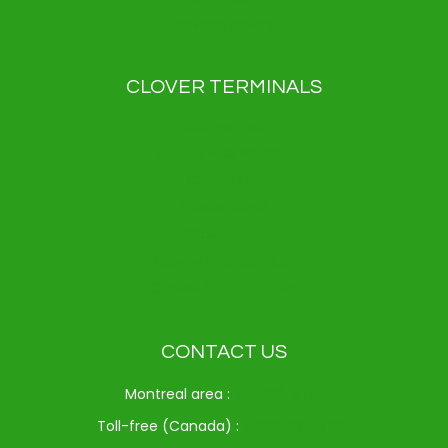
Privacy Policy
CLOVER TERMINALS
Clover Flex
Clover Flex Pocket
Clover Go
Clover Kiosk
Clover Mini
Clover Station Duo
Clover Station Solo
CONTACT US
Montreal area :
514-312-6714
Toll-free (Canada) :
1-833-371-9720