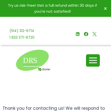
Try us risk-free! Get a full refund within 30 days if
you're not satisfied!
(514) 312-6714
1 833 371-9720
Thank you for contacting us! We will respond to