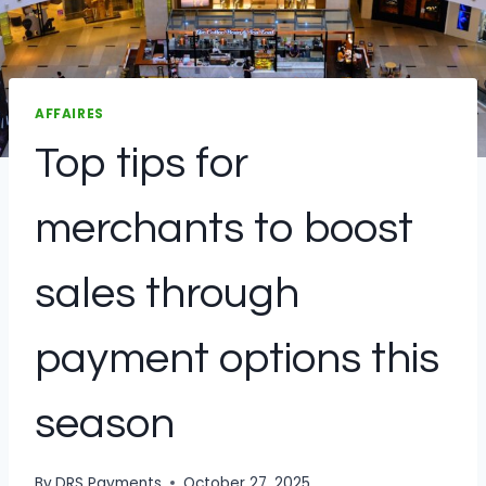
AFFAIRES
Top tips for
merchants to boost
sales through
payment options this
season
By
DRS Payments
October 27, 2025