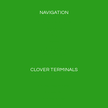
NAVIGATION
Payment solutions
About us
Blog
News
Contact
Privacy Policy
CLOVER TERMINALS
Clover Flex
Clover Flex Pocket
Clover Go
Clover Kiosk
Clover Mini