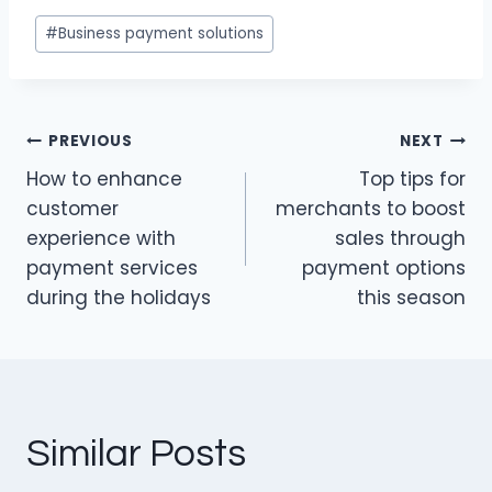
k
c
itt
Post
#
Business payment solutions
e
e
er
Tags:
dI
b
n
o
PREVIOUS
NEXT
o
Post
How to enhance
Top tips for
k
navigation
customer
merchants to boost
experience with
sales through
payment services
payment options
during the holidays
this season
Similar Posts