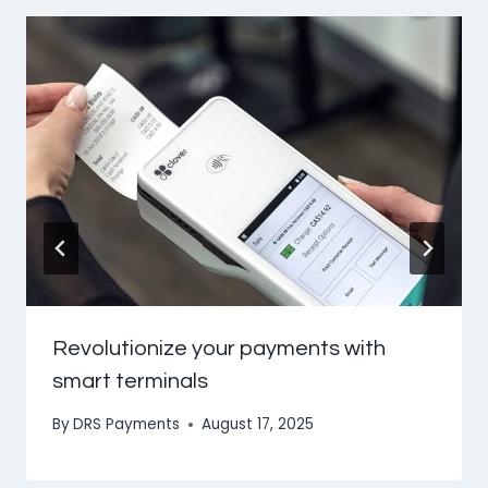
Revolutionize your payments with
smart terminals
By
DRS Payments
August 17, 2025