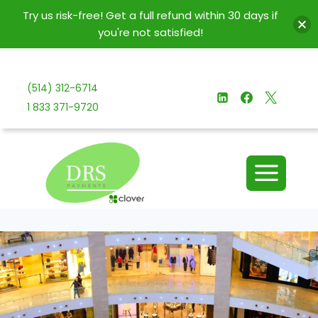
Try us risk-free! Get a full refund within 30 days if
you're not satisfied!
Skip
to
(514) 312-6714
content
1 833 371-9720