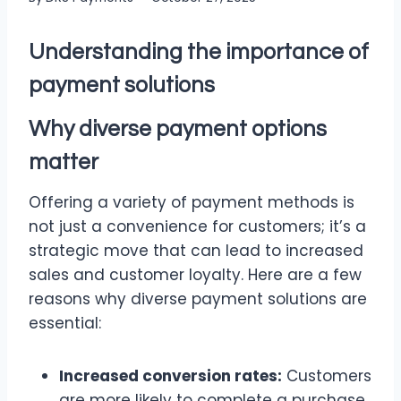
Understanding the importance of
payment solutions
Why diverse payment options
matter
Offering a variety of payment methods is
not just a convenience for customers; it’s a
strategic move that can lead to increased
sales and customer loyalty. Here are a few
reasons why diverse payment solutions are
essential:
Increased conversion rates:
Customers
are more likely to complete a purchase