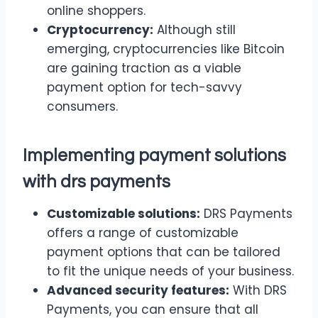
online shoppers.
Cryptocurrency:
Although still
emerging, cryptocurrencies like Bitcoin
are gaining traction as a viable
payment option for tech-savvy
consumers.
Implementing payment solutions
with drs payments
Customizable solutions:
DRS Payments
offers a range of customizable
payment options that can be tailored
to fit the unique needs of your business.
Advanced security features:
With DRS
Payments, you can ensure that all