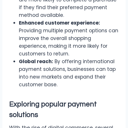
if they find their preferred payment
method available.
Enhanced customer experience:
Providing multiple payment options can
improve the overall shopping
experience, making it more likely for
customers to return.
Global reach:
By offering international
payment solutions, businesses can tap
into new markets and expand their
customer base.
Exploring popular payment
solutions
With the rise of digital commerce, several