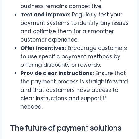
business remains competitive.
Test and improve:
Regularly test your
payment systems to identify any issues
and optimize them for a smoother
customer experience.
Offer incentives:
Encourage customers
to use specific payment methods by
offering discounts or rewards.
Provide clear instructions:
Ensure that
the payment process is straightforward
and that customers have access to
clear instructions and support if
needed.
The future of payment solutions