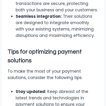
transactions are secure, protecting
both your business and your customers.
Seamless integration:
Their solutions
are designed to integrate smoothly
with your existing systems, minimizing
disruptions and maximizing efficiency.
Tips for optimizing payment
solutions
To make the most of your payment
solutions, consider the following tips:
Stay updated:
Keep abreast of the
latest trends and technologies in
payment solutions to ensure your