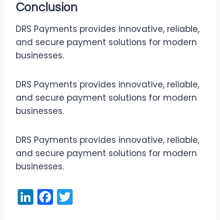
Conclusion
DRS Payments provides innovative, reliable,
and secure payment solutions for modern
businesses.
DRS Payments provides innovative, reliable,
and secure payment solutions for modern
businesses.
DRS Payments provides innovative, reliable,
and secure payment solutions for modern
businesses.
Li
F
T
n
a
w