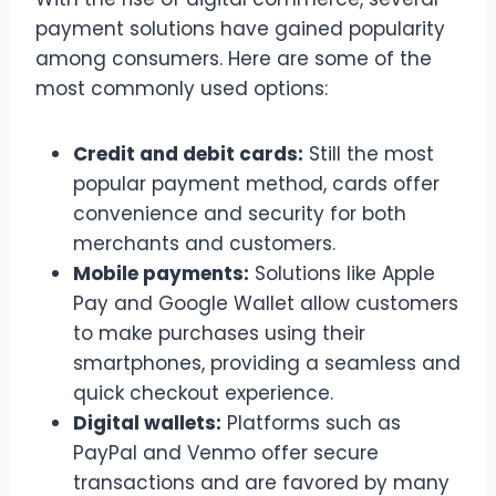
payment solutions have gained popularity
among consumers. Here are some of the
most commonly used options:
Credit and debit cards:
Still the most
popular payment method, cards offer
convenience and security for both
merchants and customers.
Mobile payments:
Solutions like Apple
Pay and Google Wallet allow customers
to make purchases using their
smartphones, providing a seamless and
quick checkout experience.
Digital wallets:
Platforms such as
PayPal and Venmo offer secure
transactions and are favored by many