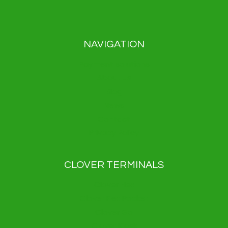
NAVIGATION
Payment solutions
About us
Blog
News
Contact
Privacy Policy
CLOVER TERMINALS
Clover Flex
Clover Flex Pocket
Clover Go
Clover Kiosk