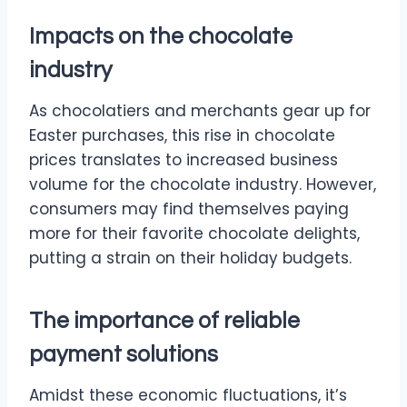
Impacts on the chocolate
industry
As chocolatiers and merchants gear up for
Easter purchases, this rise in chocolate
prices translates to increased business
volume for the chocolate industry. However,
consumers may find themselves paying
more for their favorite chocolate delights,
putting a strain on their holiday budgets.
The importance of reliable
payment solutions
Amidst these economic fluctuations, it’s