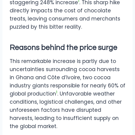
1
staggering 248% increase
. This sharp hike
directly impacts the cost of chocolate
treats, leaving consumers and merchants
puzzled by this bitter reality.
Reasons behind the price surge
This remarkable increase is partly due to
uncertainties surrounding cocoa harvests
in Ghana and Côte d’Ivoire, two cocoa
industry giants responsible for nearly 60% of
1
global production
. Unfavorable weather
conditions, logistical challenges, and other
unforeseen factors have disrupted
harvests, leading to insufficient supply on
the global market.