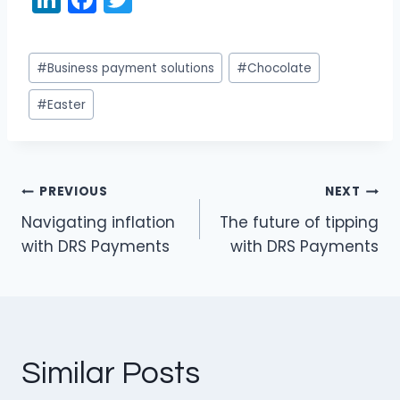
n
a
w
k
c
itt
Post
#
Business payment solutions
#
Chocolate
e
e
er
Tags:
dI
b
#
Easter
n
o
o
k
PREVIOUS
NEXT
Post
Navigating inflation
The future of tipping
navigation
with DRS Payments
with DRS Payments
Similar Posts