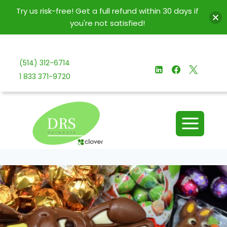
Try us risk-free! Get a full refund within 30 days if
you're not satisfied!
Skip
to
(514) 312-6714
content
1 833 371-9720