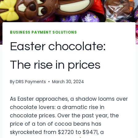
BUSINESS PAYMENT SOLUTIONS
Easter chocolate:
The rise in prices
By
DRS Payments
March 30, 2024
As Easter approaches, a shadow looms over
chocolate lovers: a dramatic rise in
chocolate prices. Over the past year, the
price of a ton of cocoa beans has
skyrocketed from $2720 to $9471, a