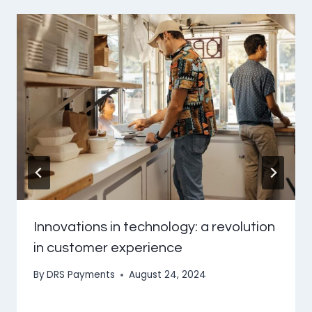
Innovations in technology: a revolution
in customer experience
By
DRS Payments
August 24, 2024