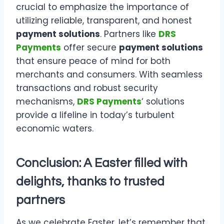
crucial to emphasize the importance of
utilizing reliable, transparent, and honest
payment solutions
. Partners like
DRS
Payments
offer secure
payment solutions
that ensure peace of mind for both
merchants and consumers. With seamless
transactions and robust security
mechanisms,
DRS Payments
‘ solutions
provide a lifeline in today’s turbulent
economic waters.
Conclusion: A Easter filled with
delights, thanks to trusted
partners
As we celebrate Easter, let’s remember that