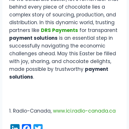
behind every piece of chocolate lies a
complex story of sourcing, production, and
distribution. In this dynamic world, trusting
partners like
DRS Payments
for transparent
payment solutions
is an essential step in
successfully navigating the economic
challenges ahead. May this Easter be filled
with joy, sharing, and chocolate delights,
made possible by trustworthy
payment
solutions
.
1. Radio-Canada,
www.ici.radio-canada.ca
Li
F
T