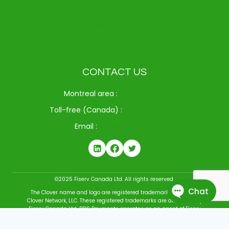
Clover Mini
Clover Station Duo
Clover Station Solo
CONTACT US
Montreal area :
514-312-6714
Toll-free (Canada) :
1-833-371-9720
Email :
info@drspay.ca
©2025 Fiserv Canada Ltd. All rights reserved.
The Clover name and logo are registered trademarks owned by
Clover Network, LLC. These registered trademarks are also used by
Fiserv Canada Ltd. DRS Payments operates as an agent of Fiserv
Canada Ltd. All trademarks, service marks, and brand names
mentioned in this document are the exclusive property of their