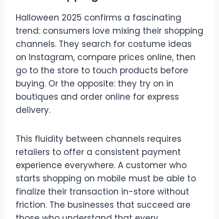
Halloween 2025 confirms a fascinating
trend: consumers love mixing their shopping
channels. They search for costume ideas
on Instagram, compare prices online, then
go to the store to touch products before
buying. Or the opposite: they try on in
boutiques and order online for express
delivery.
This fluidity between channels requires
retailers to offer a consistent payment
experience everywhere. A customer who
starts shopping on mobile must be able to
finalize their transaction in-store without
friction. The businesses that succeed are
those who understand that every