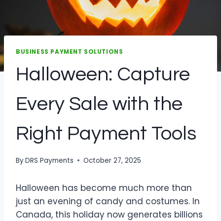
BUSINESS PAYMENT SOLUTIONS
Halloween: Capture
Every Sale with the
Right Payment Tools
By
DRS Payments
October 27, 2025
Halloween has become much more than
just an evening of candy and costumes. In
Canada, this holiday now generates billions