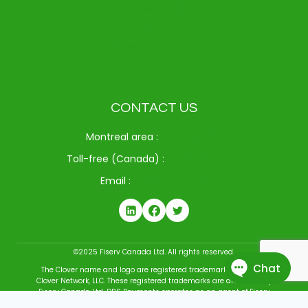
Clover Kiosk
Clover Mini
Clover Station Duo
Clover Station Solo
CONTACT US
Montreal area :
514-312-6714
Toll-free (Canada) :
1-833-371-9720
Email :
info@drspay.ca
©2025 Fiserv Canada Ltd. All rights reserved.
The Clover name and logo are registered trademarks owned by
Clover Network, LLC. These registered trademarks are also used by
Fiserv Canada Ltd. DRS Payments operates as an agent of Fiserv
Canada Ltd. All trademarks, service marks, and brand names