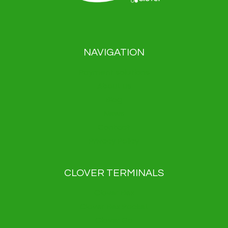
NAVIGATION
Payment solutions
About us
Blog
News
Contact
Privacy Policy
CLOVER TERMINALS
Clover Flex
Clover Flex Pocket
Clover Go