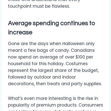
touchpoint must be flawless.
Average spending continues to
increase
Gone are the days when Halloween only
meant a few bags of candy. Canadians
now spend an average of over $100 per
household for this holiday. Costumes
represent the largest share of the budget,
followed by outdoor and indoor
decorations, then treats and party supplies.
What’s even more interesting is the rise in
popularity of premium products. Consumers