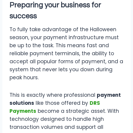
Preparing your business for
success
To fully take advantage of the Halloween
season, your payment infrastructure must
be up to the task. This means fast and
reliable payment terminals, the ability to
accept all popular forms of payment, and a
system that never lets you down during
peak hours.
This is exactly where professional
payment
solutions
like those offered by
DRS
Payments
become a strategic asset. With
technology designed to handle high
transaction volumes and support all