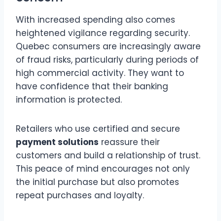
With increased spending also comes
heightened vigilance regarding security.
Quebec consumers are increasingly aware
of fraud risks, particularly during periods of
high commercial activity. They want to
have confidence that their banking
information is protected.
Retailers who use certified and secure
payment solutions
reassure their
customers and build a relationship of trust.
This peace of mind encourages not only
the initial purchase but also promotes
repeat purchases and loyalty.