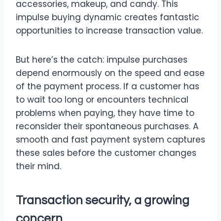
accessories, makeup, and candy. This
impulse buying dynamic creates fantastic
opportunities to increase transaction value.
But here’s the catch: impulse purchases
depend enormously on the speed and ease
of the payment process. If a customer has
to wait too long or encounters technical
problems when paying, they have time to
reconsider their spontaneous purchases. A
smooth and fast payment system captures
these sales before the customer changes
their mind.
Transaction security, a growing
concern