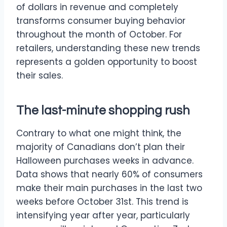
of dollars in revenue and completely
transforms consumer buying behavior
throughout the month of October. For
retailers, understanding these new trends
represents a golden opportunity to boost
their sales.
The last-minute shopping rush
Contrary to what one might think, the
majority of Canadians don’t plan their
Halloween purchases weeks in advance.
Data shows that nearly 60% of consumers
make their main purchases in the last two
weeks before October 31st. This trend is
intensifying year after year, particularly