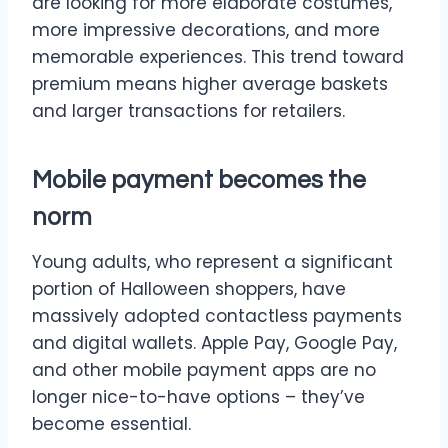
are looking for more elaborate costumes,
more impressive decorations, and more
memorable experiences. This trend toward
premium means higher average baskets
and larger transactions for retailers.
Mobile payment becomes the
norm
Young adults, who represent a significant
portion of Halloween shoppers, have
massively adopted contactless payments
and digital wallets. Apple Pay, Google Pay,
and other mobile payment apps are no
longer nice-to-have options – they’ve
become essential.