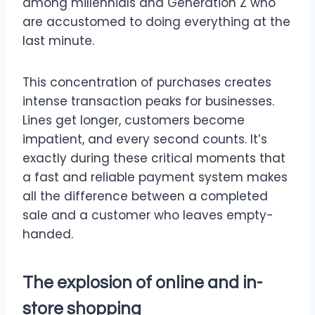
among millennials and Generation Z who
are accustomed to doing everything at the
last minute.
This concentration of purchases creates
intense transaction peaks for businesses.
Lines get longer, customers become
impatient, and every second counts. It’s
exactly during these critical moments that
a fast and reliable payment system makes
all the difference between a completed
sale and a customer who leaves empty-
handed.
The explosion of online and in-
store shopping