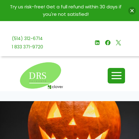
Try us risk-free! Get a full refund within 30 days if
you're not satisfied!
Skip
to
(514) 312-6714
content
1 833 371-9720