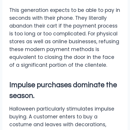
This generation expects to be able to pay in
seconds with their phone. They literally
abandon their cart if the payment process
is too long or too complicated. For physical
stores as well as online businesses, refusing
these modern payment methods is
equivalent to closing the door in the face
of a significant portion of the clientele.
Impulse purchases dominate the
season.
Halloween particularly stimulates impulse
buying. A customer enters to buy a
costume and leaves with decorations,