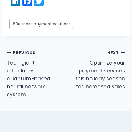
Li
F
T
n
a
w
k
c
itt
Post
#
Business payment solutions
e
e
er
Tags:
dI
b
n
o
PREVIOUS
NEXT
o
Post
Tech giant
Optimize your
k
navigation
introduces
payment services
quantum-based
this holiday season
neural network
for increased sales
system