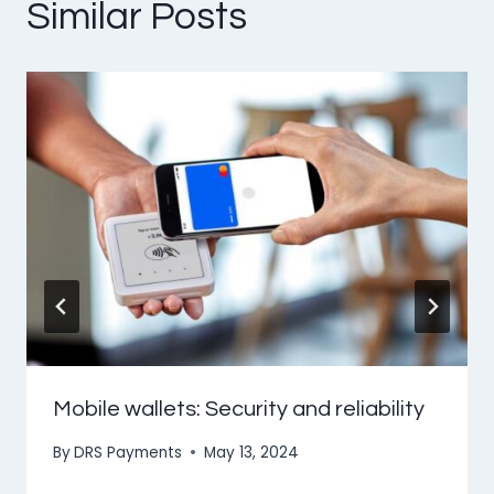
Similar Posts
Mobile wallets: Security and reliability
By
DRS Payments
May 13, 2024