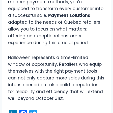
modern payment methods, you’re
equipped to transform every customer into
a successful sale.
Payment solutions
adapted to the needs of Quebec retailers
allow you to focus on what matters:
offering an exceptional customer
experience during this crucial period.
Halloween represents a time-limited
window of opportunity. Retailers who equip
themselves with the right payment tools
can not only capture more sales during this
intense period but also build a reputation
for reliability and efficiency that will extend
well beyond October 31st.