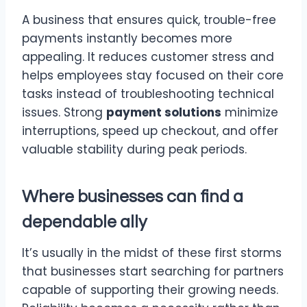
A business that ensures quick, trouble-free
payments instantly becomes more
appealing. It reduces customer stress and
helps employees stay focused on their core
tasks instead of troubleshooting technical
issues. Strong
payment solutions
minimize
interruptions, speed up checkout, and offer
valuable stability during peak periods.
Where businesses can find a
dependable ally
It’s usually in the midst of these first storms
that businesses start searching for partners
capable of supporting their growing needs.