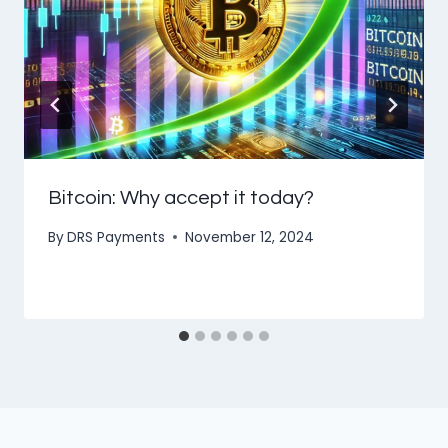
Bitcoin: Why accept it today?
By
DRS Payments
November 12, 2024