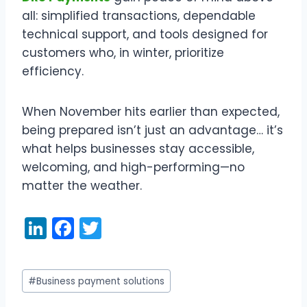
all: simplified transactions, dependable
technical support, and tools designed for
customers who, in winter, prioritize
efficiency.
When November hits earlier than expected,
being prepared isn’t just an advantage… it’s
what helps businesses stay accessible,
welcoming, and high-performing—no
matter the weather.
Li
F
T
n
a
w
k
c
itt
Post
#
Business payment solutions
e
e
er
Tags: