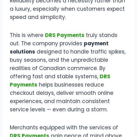
Reliability becomes a necessity rather than
a luxury, especially when customers expect
speed and simplicity.
This is where
DRS Payments
truly stands
out. The company provides
payment
solutions
designed to handle traffic spikes,
busy seasons, and the unpredictable
realities of Canadian commerce. By
offering fast and stable systems,
DRS
Payments
helps businesses reduce
checkout delays, deliver smooth online
experiences, and maintain consistent
service levels — even during a storm.
Merchants equipped with the services of
DRS Payments
gain peace of mind above