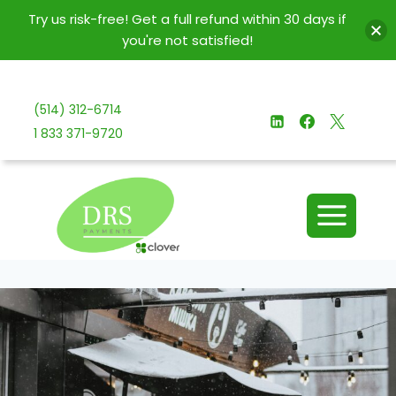
Try us risk-free! Get a full refund within 30 days if
you're not satisfied!
Skip
to
(514) 312-6714
content
1 833 371-9720