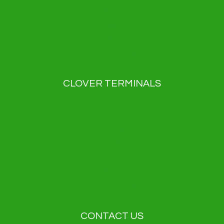
Blog
News
Contact
Privacy Policy
CLOVER TERMINALS
Clover Flex
Clover Flex Pocket
Clover Go
Clover Kiosk
Clover Mini
Clover Station Duo
Clover Station Solo
CONTACT US