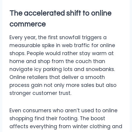
The accelerated shift to online
commerce
Every year, the first snowfall triggers a
measurable spike in web traffic for online
shops. People would rather stay warm at
home and shop from the couch than
navigate icy parking lots and snowbanks.
Online retailers that deliver a smooth
process gain not only more sales but also
stronger customer trust.
Even consumers who aren’t used to online
shopping find their footing. The boost
affects everything from winter clothing and