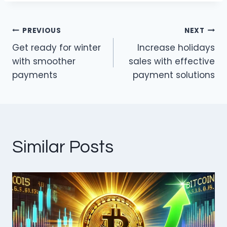
dI
b
n
o
PREVIOUS
NEXT
o
Post
Get ready for winter
Increase holidays
k
navigation
with smoother
sales with effective
payments
payment solutions
Similar Posts