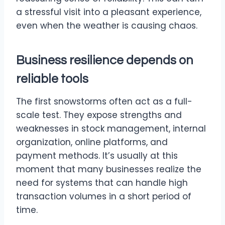
a stressful visit into a pleasant experience,
even when the weather is causing chaos.
Business resilience depends on
reliable tools
The first snowstorms often act as a full-
scale test. They expose strengths and
weaknesses in stock management, internal
organization, online platforms, and
payment methods. It’s usually at this
moment that many businesses realize the
need for systems that can handle high
transaction volumes in a short period of
time.