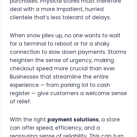
purchases. Physical stores must therefore
deal with a more impatient, hurried
clientele that’s less tolerant of delays.
When snow piles up, no one wants to wait
for a terminal to reboot or for a shaky
connection to slow down payments. Storms
heighten the sense of urgency, making
checkout speed more crucial than ever.
Businesses that streamline the entire
experience — from parking lot to cash
register — give customers a welcome sense
of relief.
With the right
payment solutions
, a store
can offer speed, efficiency, and a
reassuring sense of reliability. This can turn