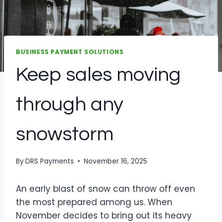
BUSINESS PAYMENT SOLUTIONS
Keep sales moving
through any
snowstorm
By
DRS Payments
November 16, 2025
An early blast of snow can throw off even
the most prepared among us. When
November decides to bring out its heavy