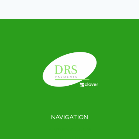
NAVIGATION
Payment solutions
About us