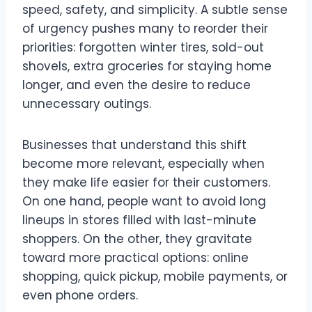
speed, safety, and simplicity. A subtle sense
of urgency pushes many to reorder their
priorities: forgotten winter tires, sold-out
shovels, extra groceries for staying home
longer, and even the desire to reduce
unnecessary outings.
Businesses that understand this shift
become more relevant, especially when
they make life easier for their customers.
On one hand, people want to avoid long
lineups in stores filled with last-minute
shoppers. On the other, they gravitate
toward more practical options: online
shopping, quick pickup, mobile payments, or
even phone orders.