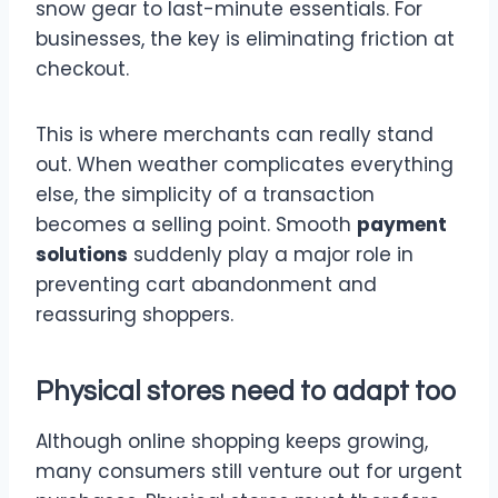
snow gear to last-minute essentials. For
businesses, the key is eliminating friction at
checkout.
This is where merchants can really stand
out. When weather complicates everything
else, the simplicity of a transaction
becomes a selling point. Smooth
payment
solutions
suddenly play a major role in
preventing cart abandonment and
reassuring shoppers.
Physical stores need to adapt too
Although online shopping keeps growing,
many consumers still venture out for urgent