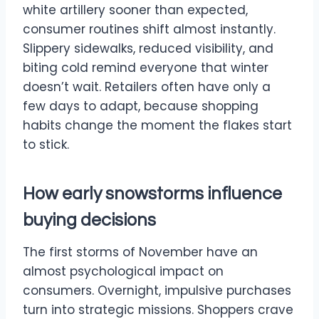
white artillery sooner than expected,
consumer routines shift almost instantly.
Slippery sidewalks, reduced visibility, and
biting cold remind everyone that winter
doesn’t wait. Retailers often have only a
few days to adapt, because shopping
habits change the moment the flakes start
to stick.
How early snowstorms influence
buying decisions
The first storms of November have an
almost psychological impact on
consumers. Overnight, impulsive purchases
turn into strategic missions. Shoppers crave