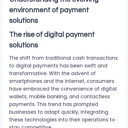
environment of
payment
solutions
The rise of digital
payment
solutions
The shift from traditional cash transactions
to digital payments has been swift and
transformative. With the advent of
smartphones and the internet, consumers
have embraced the convenience of digital
wallets, mobile banking, and contactless
payments. This trend has prompted
businesses to adapt quickly, integrating
these technologies into their operations to
stay competitive.