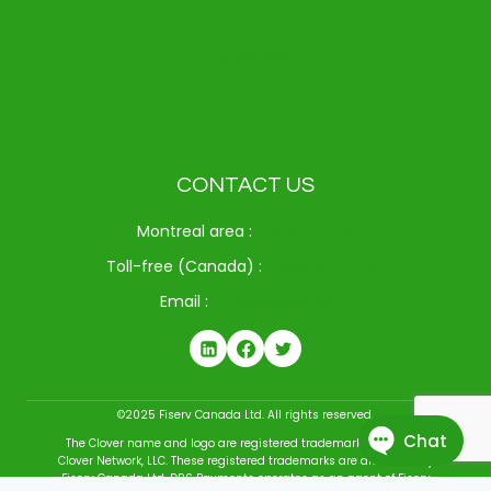
Clover Kiosk
Clover Mini
Clover Station Duo
Clover Station Solo
CONTACT US
Montreal area :
514-312-6714
Toll-free (Canada) :
1-833-371-9720
Email :
info@drspay.ca
©2025 Fiserv Canada Ltd. All rights reserved.
The Clover name and logo are registered trademarks owned by
Clover Network, LLC. These registered trademarks are also used by
Fiserv Canada Ltd. DRS Payments operates as an agent of Fiserv