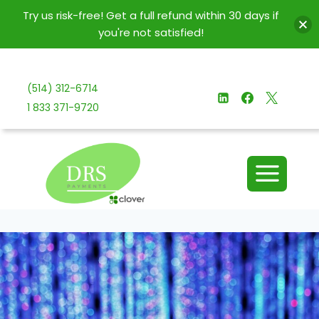
Try us risk-free! Get a full refund within 30 days if
you're not satisfied!
Skip
to
(514) 312-6714
content
1 833 371-9720