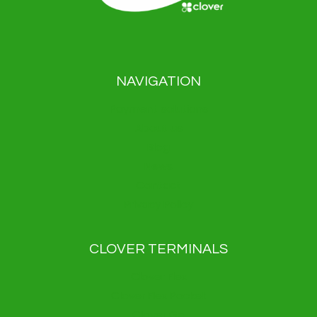
NAVIGATION
Payment solutions
About us
Blog
News
Contact
Privacy Policy
CLOVER TERMINALS
Clover Flex
Clover Flex Pocket
Clover Go