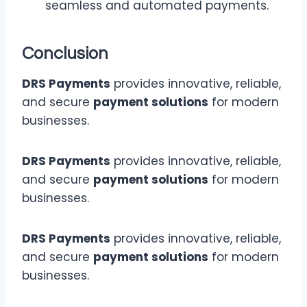
seamless and automated payments.
Conclusion
DRS Payments
provides innovative, reliable,
and secure
payment solutions
for modern
businesses.
DRS Payments
provides innovative, reliable,
and secure
payment solutions
for modern
businesses.
DRS Payments
provides innovative, reliable,
and secure
payment solutions
for modern
businesses.