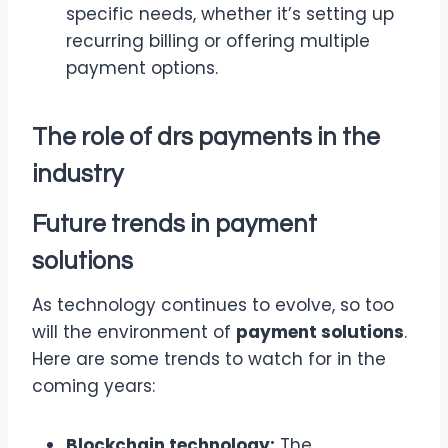
specific needs, whether it’s setting up
recurring billing or offering multiple
payment options.
The role of drs payments in the
industry
Future trends in
payment
solutions
As technology continues to evolve, so too
will the environment of
payment solutions
.
Here are some trends to watch for in the
coming years:
Blockchain technology:
The