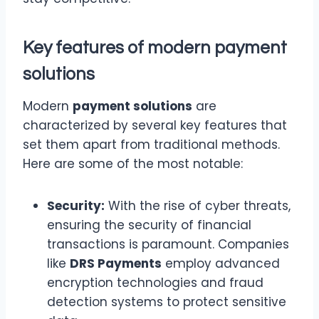
Key features of modern
payment
solutions
Modern
payment solutions
are
characterized by several key features that
set them apart from traditional methods.
Here are some of the most notable:
Security:
With the rise of cyber threats,
ensuring the security of financial
transactions is paramount. Companies
like
DRS Payments
employ advanced
encryption technologies and fraud
detection systems to protect sensitive