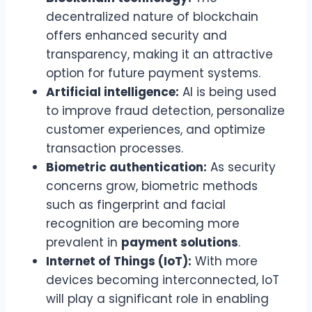
decentralized nature of blockchain
offers enhanced security and
transparency, making it an attractive
option for future payment systems.
Artificial intelligence:
AI is being used
to improve fraud detection, personalize
customer experiences, and optimize
transaction processes.
Biometric authentication:
As security
concerns grow, biometric methods
such as fingerprint and facial
recognition are becoming more
prevalent in
payment solutions
.
Internet of Things (IoT):
With more
devices becoming interconnected, IoT
will play a significant role in enabling