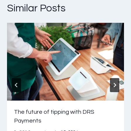
Similar Posts
The future of tipping with DRS
Payments