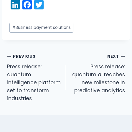
Li
F
T
n
a
w
k
c
itt
Post
#
Business payment solutions
e
e
er
Tags:
dI
b
n
o
PREVIOUS
NEXT
o
Post
Press release:
Press release:
k
navigation
quantum
quantum ai reaches
intelligence platform
new milestone in
set to transform
predictive analytics
industries