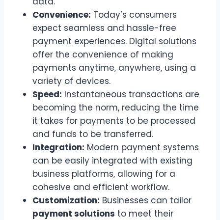
data.
Convenience:
Today’s consumers
expect seamless and hassle-free
payment experiences. Digital solutions
offer the convenience of making
payments anytime, anywhere, using a
variety of devices.
Speed:
Instantaneous transactions are
becoming the norm, reducing the time
it takes for payments to be processed
and funds to be transferred.
Integration:
Modern payment systems
can be easily integrated with existing
business platforms, allowing for a
cohesive and efficient workflow.
Customization:
Businesses can tailor
payment solutions
to meet their