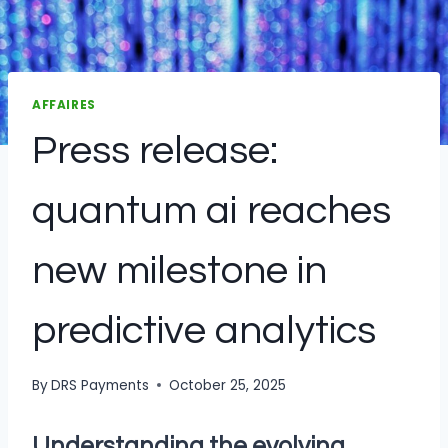
AFFAIRES
Press release:
quantum ai reaches
new milestone in
predictive analytics
By
DRS Payments
October 25, 2025
Understanding the evolving