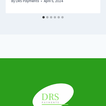
By
DRS Payments
April 5, 2024