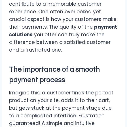
contribute to a memorable customer
experience. One often overlooked yet
crucial aspect is how your customers make
their payments. The quality of the
payment
solutions
you offer can truly make the
difference between a satisfied customer
and a frustrated one.
The importance of a smooth
payment process
Imagine this: a customer finds the perfect
product on your site, adds it to their cart,
but gets stuck at the payment stage due
to a complicated interface. Frustration
guaranteed! A simple and intuitive