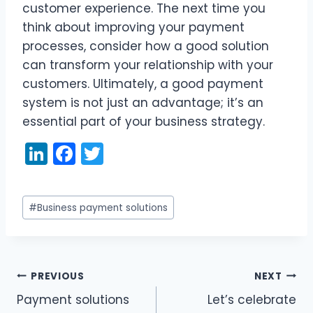
customer experience. The next time you
think about improving your payment
processes, consider how a good solution
can transform your relationship with your
customers. Ultimately, a good payment
system is not just an advantage; it’s an
essential part of your business strategy.
Li
F
T
n
a
w
k
c
itt
Post
#
Business payment solutions
e
e
er
Tags:
dI
b
n
o
PREVIOUS
NEXT
o
Post
Payment solutions
Let’s celebrate
k