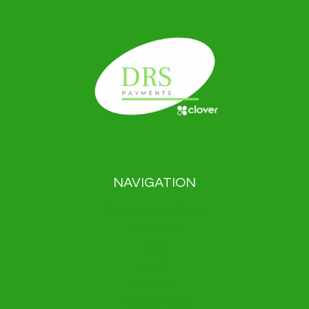
NAVIGATION
Payment solutions
About us
Blog
News
Contact
Privacy Policy