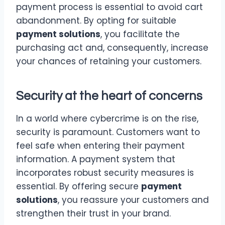
payment process is essential to avoid cart
abandonment. By opting for suitable
payment solutions
, you facilitate the
purchasing act and, consequently, increase
your chances of retaining your customers.
Security at the heart of concerns
In a world where cybercrime is on the rise,
security is paramount. Customers want to
feel safe when entering their payment
information. A payment system that
incorporates robust security measures is
essential. By offering secure
payment
solutions
, you reassure your customers and
strengthen their trust in your brand.