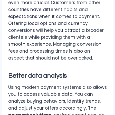
even more crucial. Customers from other
countries have different habits and
expectations when it comes to payment.
Offering local options and currency
conversions will help you attract a broader
clientele while providing them with a
smooth experience. Managing conversion
fees and processing times is also an
aspect that should not be overlooked.
Better data analysis
Using modern payment systems also allows
you to access valuable data. You can
analyze buying behaviors, identify trends,
and adjust your offers accordingly. The
payment solutions
you implement provide