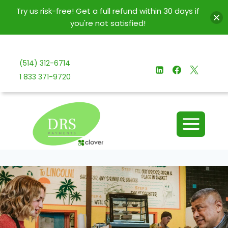
Try us risk-free! Get a full refund within 30 days if
you're not satisfied!
Skip
to
(514) 312-6714
content
1 833 371-9720