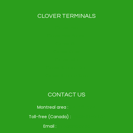
CLOVER TERMINALS
Clover Flex
Clover Flex Pocket
Clover Go
Clover Kiosk
Clover Mini
Clover Station Duo
Clover Station Solo
CONTACT US
Montreal area :
514-312-6714
Toll-free (Canada) :
1-833-371-9720
Email :
info@drspay.ca