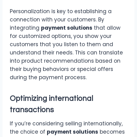
Personalization is key to establishing a
connection with your customers. By
integrating
payment solutions
that allow
for customized options, you show your
customers that you listen to them and
understand their needs. This can translate
into product recommendations based on
their buying behaviors or special offers
during the payment process.
Optimizing international
transactions
If you’re considering selling internationally,
the choice of
payment solutions
becomes