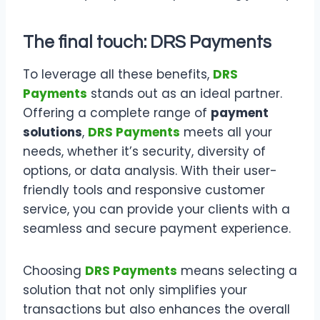
The final touch: DRS Payments
To leverage all these benefits,
DRS
Payments
stands out as an ideal partner.
Offering a complete range of
payment
solutions
,
DRS Payments
meets all your
needs, whether it’s security, diversity of
options, or data analysis. With their user-
friendly tools and responsive customer
service, you can provide your clients with a
seamless and secure payment experience.
Choosing
DRS Payments
means selecting a
solution that not only simplifies your
transactions but also enhances the overall