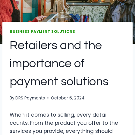
BUSINESS PAYMENT SOLUTIONS
Retailers and the
importance of
payment solutions
By
DRS Payments
October 6, 2024
When it comes to selling, every detail
counts. From the product you offer to the
services you provide, everything should