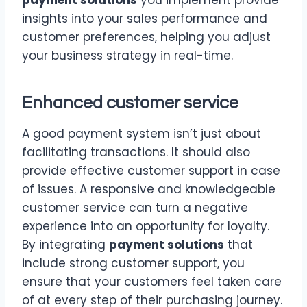
insights into your sales performance and
customer preferences, helping you adjust
your business strategy in real-time.
Enhanced customer service
A good payment system isn’t just about
facilitating transactions. It should also
provide effective customer support in case
of issues. A responsive and knowledgeable
customer service can turn a negative
experience into an opportunity for loyalty.
By integrating
payment solutions
that
include strong customer support, you
ensure that your customers feel taken care
of at every step of their purchasing journey.