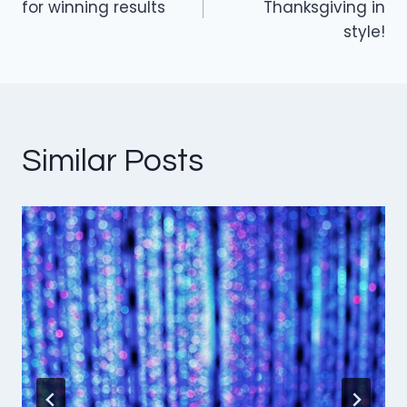
navigation
for winning results
Thanksgiving in
style!
Similar Posts