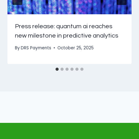
Press release: quantum ai reaches
new milestone in predictive analytics
By
DRS Payments
October 25, 2025