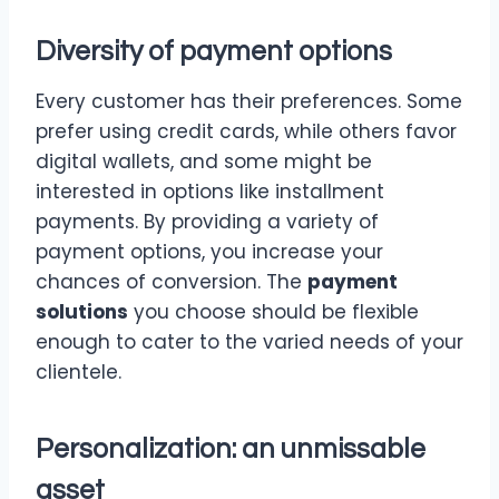
Diversity of payment options
Every customer has their preferences. Some
prefer using credit cards, while others favor
digital wallets, and some might be
interested in options like installment
payments. By providing a variety of
payment options, you increase your
chances of conversion. The
payment
solutions
you choose should be flexible
enough to cater to the varied needs of your
clientele.
Personalization: an unmissable
asset